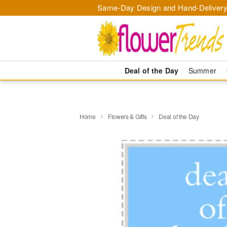
Same-Day Design and Hand-Delivery
Deal of the Day
Summer
Home
Flowers & Gifts
Deal of the Day