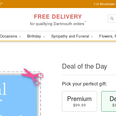
!*
114 Woodlawn 
FREE DELIVERY
*
for qualifying Dartmouth orders
Occasions
Birthday
Sympathy and Funeral
Flowers, 
Deal of the Day
Pick your perfect gift:
Premium
De
$99.99
$