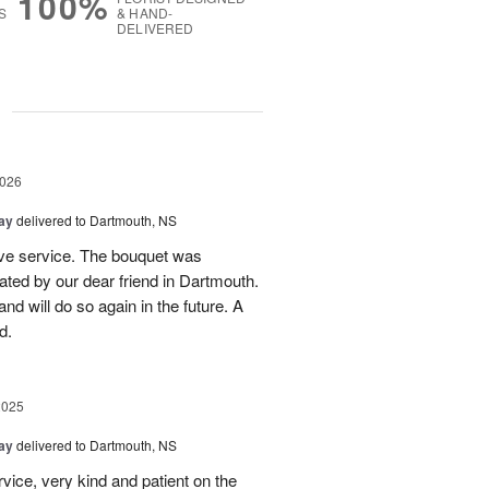
100%
S
& HAND-
DELIVERED
g
2026
Day
delivered to Dartmouth, NS
sive service. The bouquet was
ated by our dear friend in Dartmouth.
nd will do so again in the future. A
d.
2025
Day
delivered to Dartmouth, NS
vice, very kind and patient on the