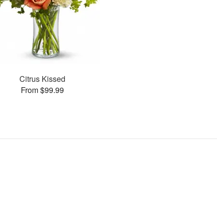
Citrus Kissed
From $99.99