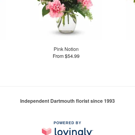
Pink Notion
From $54.99
Independent Dartmouth florist since 1993
POWERED BY