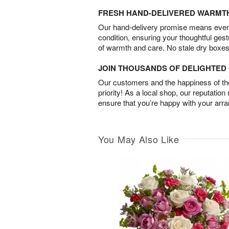
FRESH HAND-DELIVERED WARMT
Our hand-delivery promise means every
condition, ensuring your thoughtful ges
of warmth and care. No stale dry boxes
JOIN THOUSANDS OF DELIGHTE
Our customers and the happiness of thei
priority! As a local shop, our reputation
ensure that you’re happy with your arr
You May Also Like