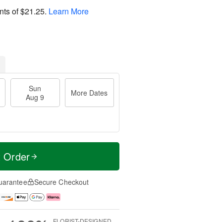
nts of
$21.25
.
Learn More
Sun
More Dates
Aug 9
t Order
uarantee
Secure Checkout
FLORIST-DESIGNED