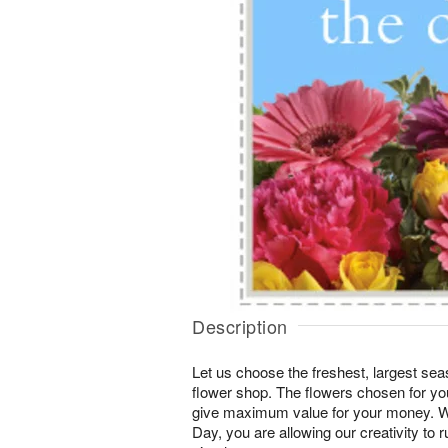
Description
Let us choose the freshest, largest seas
flower shop. The flowers chosen for you
give maximum value for your money. W
Day, you are allowing our creativity to r