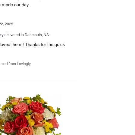
 made our day.
22, 2025
Day
delivered to Dartmouth, NS
loved them!! Thanks for the quick
rced from Lovingly