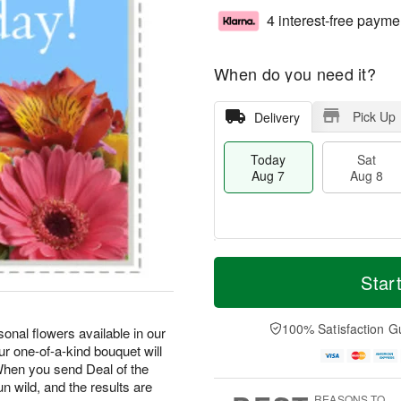
4 interest-free payme
When do you need it?
Pick Up
Delivery
Today
Sat
Aug 7
Aug 8
M
T
S
S
o
o
Star
a
u
r
d
t
n
e
a
A
A
D
y
100% Satisfaction G
onal flowers available in our
u
u
a
A
r one-of-a-kind bouquet will
g
g
t
u
hen you send Deal of the
8
9
e
g
un wild, and the results are
s
7
REASONS TO