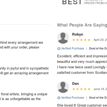
BEST
ORDER FROM U
What People Are Sayin
Robyn
April 20, 
behind every arrangement we
ied with your order, please
Verified Purchase
|
Deal of the 
Excellent, efficient and impres
beautiful and very much appreci
I have now twice used Lovingly a
ity in joyful and in sympathetic
satisfied customer from Scotlan
will get an amazing arrangement
Dan
June 16, 
oral artists, bringing a unique
Verified Purchase
|
Deal of the 
t is as unforgettable as the
She loved it! Great customer ser