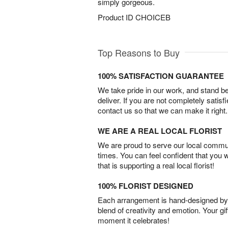
simply gorgeous.
Product ID
CHOICEB
Top Reasons to Buy
100% SATISFACTION GUARANTEE
We take pride in our work, and stand 
deliver. If you are not completely satisf
contact us so that we can make it right.
WE ARE A REAL LOCAL FLORIST
We are proud to serve our local commun
times. You can feel confident that you 
that is supporting a real local florist!
100% FLORIST DESIGNED
Each arrangement is hand-designed by fl
blend of creativity and emotion. Your gif
moment it celebrates!