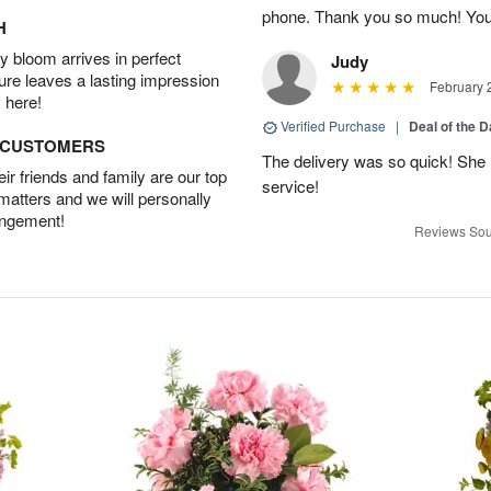
phone. Thank you so much! You
H
 bloom arrives in perfect
Judy
ture leaves a lasting impression
February 
 here!
Verified Purchase
|
Deal of the 
D CUSTOMERS
The delivery was so quick! She 
r friends and family are our top
service!
 matters and we will personally
angement!
Reviews Sou