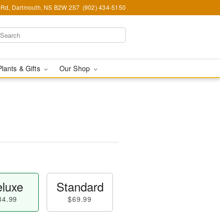
Rd, Dartmouth, NS B2W 2S7
(902) 434-5150
Plants & Gifts
Our Shop
luxe
Standard
84.99
$69.99