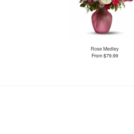
Rose Medley
From $79.99