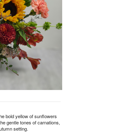
he bold yellow of sunflowers
he gentle tones of carnations,
autumn setting.