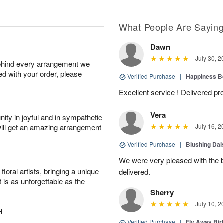
What People Are Sayin
Dawn
July 30, 2
behind every arrangement we
ied with your order, please
Verified Purchase
|
Happiness B
Excellent service ! Delivered p
Vera
ity in joyful and in sympathetic
will get an amazing arrangement
July 16, 2
Verified Purchase
|
Blushing Dai
We were very pleased with the be
oral artists, bringing a unique
delivered.
t is as unforgettable as the
Sherry
July 10, 2
H
Verified Purchase
|
Fly Away Bir