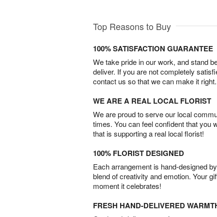
Top Reasons to Buy
100% SATISFACTION GUARANTEE
We take pride in our work, and stand 
deliver. If you are not completely satisf
contact us so that we can make it right.
WE ARE A REAL LOCAL FLORIST
We are proud to serve our local commun
times. You can feel confident that you 
that is supporting a real local florist!
100% FLORIST DESIGNED
Each arrangement is hand-designed by fl
blend of creativity and emotion. Your gif
moment it celebrates!
FRESH HAND-DELIVERED WARMT