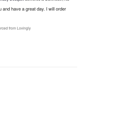
u and have a great day. I will order
rced from Lovingly