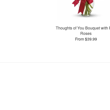
Thoughts of You Bouquet with
Roses
From $39.99