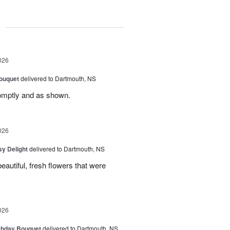
g
026
ouquet
delivered to Dartmouth, NS
romptly and as shown.
026
sy Delight
delivered to Dartmouth, NS
autiful, fresh flowers that were
026
thday Bouquet
delivered to Dartmouth, NS