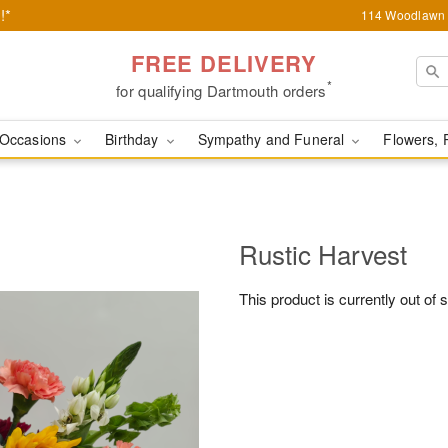
!*
114 Woodlawn 
FREE DELIVERY
*
for qualifying Dartmouth orders
Occasions
Birthday
Sympathy and Funeral
Flowers, 
Rustic Harvest
This product is currently out of 