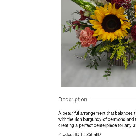
Description
A beautiful arrangement that balances t
with the rich burgundy of cermons and t
creating a perfect centerpiece for any 
Product ID
FT25FallD