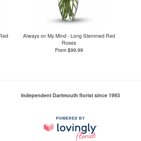
 Red
Always on My Mind - Long Stemmed Red
Roses
From $99.99
Independent Dartmouth florist since 1993
POWERED BY