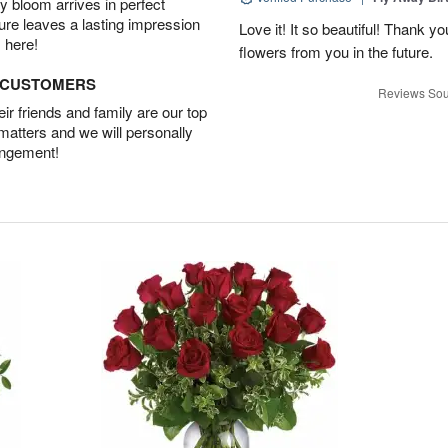
 bloom arrives in perfect
ture leaves a lasting impression
Love it! It so beautiful! Thank yo
 here!
flowers from you in the future.
D CUSTOMERS
Reviews Sou
r friends and family are our top
 matters and we will personally
angement!