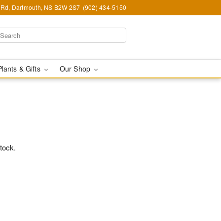
Rd, Dartmouth, NS B2W 2S7
(902) 434-5150
Plants & Gifts
Our Shop
stock.