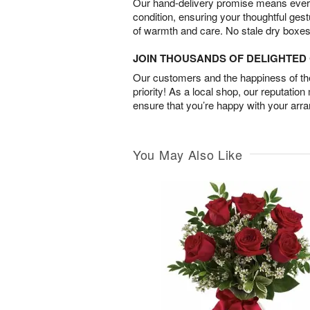
Our hand-delivery promise means every
condition, ensuring your thoughtful ges
of warmth and care. No stale dry boxes
JOIN THOUSANDS OF DELIGHTE
Our customers and the happiness of thei
priority! As a local shop, our reputation
ensure that you’re happy with your arr
You May Also Like