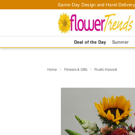
Same-Day Design and Hand-Delivery
Deal of the Day
Summer
Home
Flowers & Gifts
Rustic Harvest