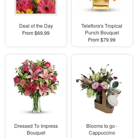
Deal of the Day
Teleflora's Tropical
Punch Bouquet
From $69.99
From $79.99
Dressed To Impress
Blooms to go -
Bouquet
Cappuccino