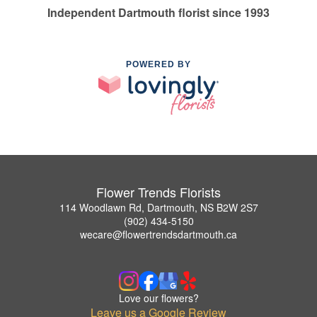
Independent Dartmouth florist since 1993
POWERED BY
Flower Trends Florists
114 Woodlawn Rd, Dartmouth, NS B2W 2S7
(902) 434-5150
wecare@flowertrendsdartmouth.ca
Love our flowers?
Leave us a Google Review