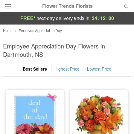
Flower Trends Florists
34
:
12
:
00
ends in:
FREE*
next-day delivery
Deal of the Day
Home
Employee Appreciation Day
Summer
Employee Appreciation Day Flowers in
Featured
Dartmouth, NS
Occasions
Best Sellers
Highest Price
Lowest Price
Birthday
Sympathy and Funeral
Flowers, Plants & Gifts
Our Shop