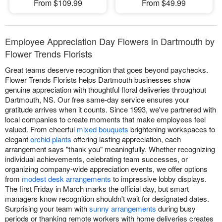
From $109.99
From $49.99
Employee Appreciation Day Flowers in Dartmouth by
Flower Trends Florists
Great teams deserve recognition that goes beyond paychecks.
Flower Trends Florists helps Dartmouth businesses show
genuine appreciation with thoughtful floral deliveries throughout
Dartmouth, NS. Our free same-day service ensures your
gratitude arrives when it counts. Since 1993, we've partnered with
local companies to create moments that make employees feel
valued. From cheerful
mixed bouquets
brightening workspaces to
elegant
orchid plants
offering lasting appreciation, each
arrangement says "thank you" meaningfully. Whether recognizing
individual achievements, celebrating team successes, or
organizing company-wide appreciation events, we offer options
from
modest desk arrangements
to impressive lobby displays.
The first Friday in March marks the official day, but smart
managers know recognition shouldn't wait for designated dates.
Surprising your team with
sunny arrangements
during busy
periods or thanking remote workers with home deliveries creates