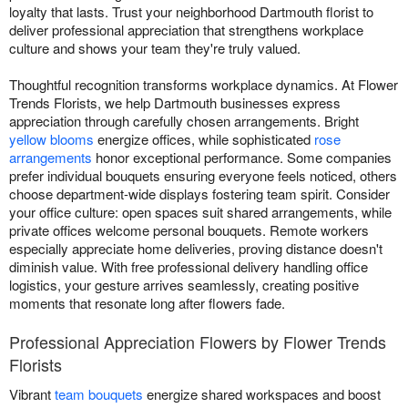
loyalty that lasts. Trust your neighborhood Dartmouth florist to
deliver professional appreciation that strengthens workplace
culture and shows your team they're truly valued.
Thoughtful recognition transforms workplace dynamics. At Flower
Trends Florists, we help Dartmouth businesses express
appreciation through carefully chosen arrangements. Bright
yellow blooms
energize offices, while sophisticated
rose
arrangements
honor exceptional performance. Some companies
prefer individual bouquets ensuring everyone feels noticed, others
choose department-wide displays fostering team spirit. Consider
your office culture: open spaces suit shared arrangements, while
private offices welcome personal bouquets. Remote workers
especially appreciate home deliveries, proving distance doesn't
diminish value. With free professional delivery handling office
logistics, your gesture arrives seamlessly, creating positive
moments that resonate long after flowers fade.
Professional Appreciation Flowers by Flower Trends
Florists
Vibrant
team bouquets
energize shared workspaces and boost