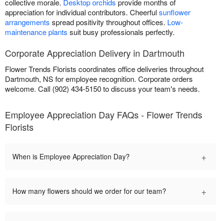
collective morale.
Desktop orchids
provide months of
appreciation for individual contributors. Cheerful
sunflower
arrangements
spread positivity throughout offices.
Low-
maintenance plants
suit busy professionals perfectly.
Corporate Appreciation Delivery in Dartmouth
Flower Trends Florists coordinates office deliveries throughout
Dartmouth, NS for employee recognition. Corporate orders
welcome. Call (902) 434-5150 to discuss your team's needs.
Employee Appreciation Day FAQs - Flower Trends
Florists
+
When is Employee Appreciation Day?
+
How many flowers should we order for our team?