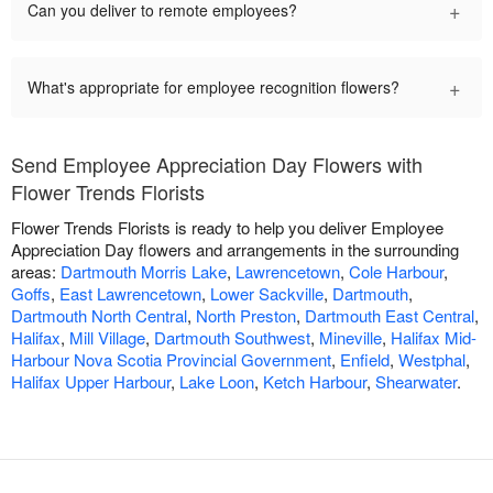
+
Can you deliver to remote employees?
+
What's appropriate for employee recognition flowers?
Send Employee Appreciation Day Flowers with
Flower Trends Florists
Flower Trends Florists is ready to help you deliver Employee
Appreciation Day flowers and arrangements in the surrounding
areas:
Dartmouth Morris Lake
,
Lawrencetown
,
Cole Harbour
,
Goffs
,
East Lawrencetown
,
Lower Sackville
,
Dartmouth
,
Dartmouth North Central
,
North Preston
,
Dartmouth East Central
,
Halifax
,
Mill Village
,
Dartmouth Southwest
,
Mineville
,
Halifax Mid-
Harbour Nova Scotia Provincial Government
,
Enfield
,
Westphal
,
Halifax Upper Harbour
,
Lake Loon
,
Ketch Harbour
,
Shearwater
.