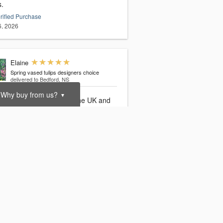
s.
rified Purchase
6, 2026
Elaine
Spring vased tulips designers choice
delivered to Bedford, NS
Why buy from us?
▼
iful tulips ordered from the UK and
ered exactly on time in Nova Scotia,
 gifting super easy from across the
. Thank you
rified Purchase
3, 2026
Melissa
Spring vased tulips designers choice
delivered to Dartmouth, NS