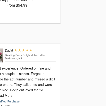
From $54.99
David
Blushing Daisy Delight
delivered to
Dartmouth, NS
rience. Ordered on-line and I
 couple mistakes. Forgot to
ude the apt number and missed a digit
. They called me and were
super nice. Recipient loved the flo
ad More
rified Purchase
 11, 2026