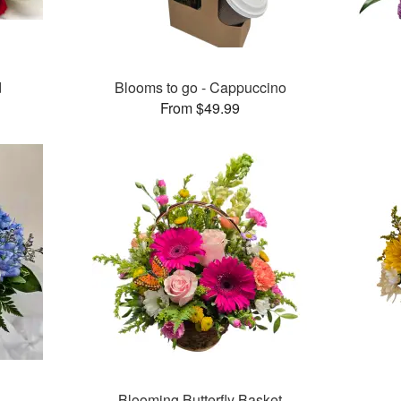
d
Blooms to go - Cappuccino
From $49.99
Blooming Butterfly Basket