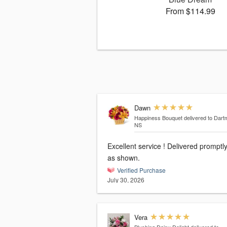
From $114.99
Dawn
Happiness Bouquet
delivered to Dart
NS
Excellent service ! Delivered promptl
as shown.
Verified Purchase
July 30, 2026
Vera