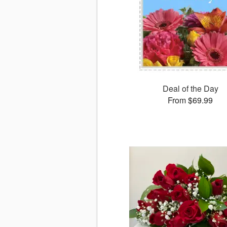
Deal of the Day
From $69.99