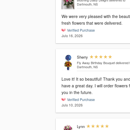
Blushing Daisy Delight
delivered to
Dartmouth, NS
We were very pleased with the beauti
fresh flowers that were delivered.
Verified Purchase
July 16, 2026
Sherry
Fly Away Birthday Bouquet
delivered 
Dartmouth, NS
Love it! It so beautiful! Thank you an
have a great day. I will order flowers from
you in the future.
Verified Purchase
July 10, 2026
Lynn