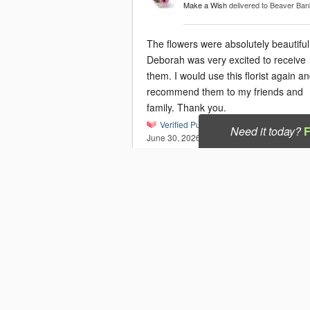
Make a Wish
delivered to Beaver Ba
The flowers were absolutely beautifu
Deborah was very excited to receive
them. I would use this florist again and
recommend them to my friends and
family. Thank you.
Verified Purchase
Need it today?
June 30, 2026
Shelley
Blushing Daisy Delight
delivered to
Dartmouth, NS
This was an extremely fast and effici
process . The flowers were beautiful
the recipient loved them !!
Verified Purchase
June 26, 2026