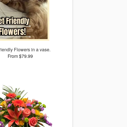
riendly Flowers in a vase.
From $79.99