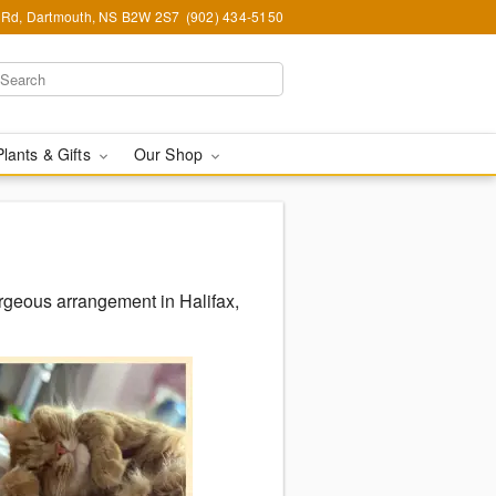
Rd, Dartmouth, NS B2W 2S7
(902) 434-5150
Plants & Gifts
Our Shop
rgeous arrangement in Halifax,