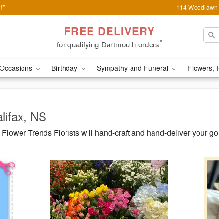
!*
114 Woodlawn 
FREE DELIVERY
*
for qualifying Dartmouth orders
Occasions
Birthday
Sympathy and Funeral
Flowers, 
alifax, NS
lower Trends Florists will hand-craft and hand-deliver your go