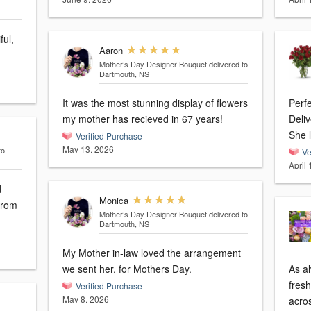
ful,
Aaron
Mother’s Day Designer Bouquet
delivered to
Dartmouth, NS
It was the most stunning display of flowers
Perf
my mother has recieved in 67 years!
Deliv
She l
Verified Purchase
May 13, 2026
to
Ve
April
d
Monica
Mother’s Day Designer Bouquet
delivered to
Dartmouth, NS
My Mother in-law loved the arrangement
we sent her, for Mothers Day.
As al
fres
Verified Purchase
May 8, 2026
acro