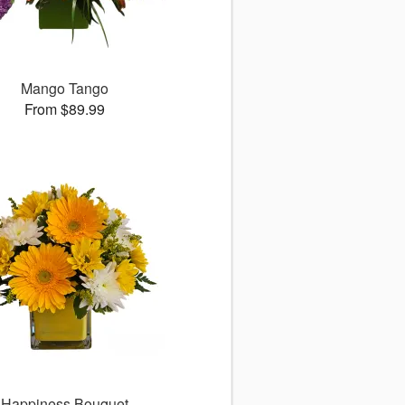
Mango Tango
From $89.99
Happiness Bouquet