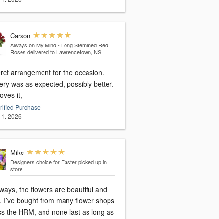
Carson
Always on My Mind - Long Stemmed Red
Roses
delivered to Lawrencetown, NS
erct arrangement for the occasion.
ery was as expected, possibly better.
oves it,
rified Purchase
 11, 2026
Mike
Designers choice for Easter
picked up in
store
ways, the flowers are beautiful and
h. I’ve bought from many flower shops
ss the HRM, and none last as long as