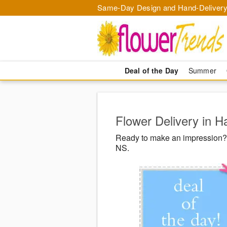
Same-Day Design and Hand-Delivery
Deal of the Day
Summer
Flower Delivery in H
Ready to make an impression? F
NS.