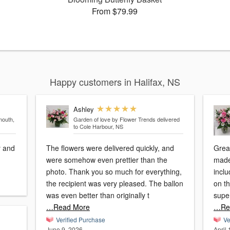
From $79.99
Happy customers in Halifax, NS
Ashley
mouth,
Garden of love by Flower Trends
delivered
to Cole Harbour, NS
y and
The flowers were delivered quickly, and
Great expe
were somehow even prettier than the
made a
photo. Thank you so much for everything,
incl
the recipient was very pleased. The ballon
on the phone
was even better than originally t
…Read More
…Re
Verified Purchase
Ve
June 9, 2026
April