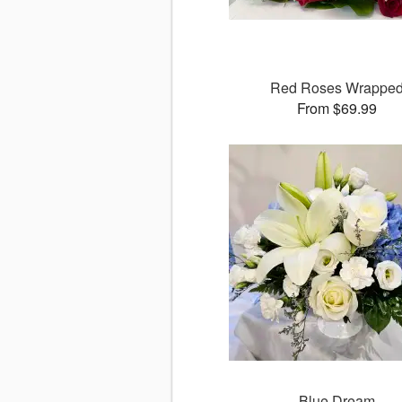
Red Roses Wrappe
From $69.99
Blue Dream