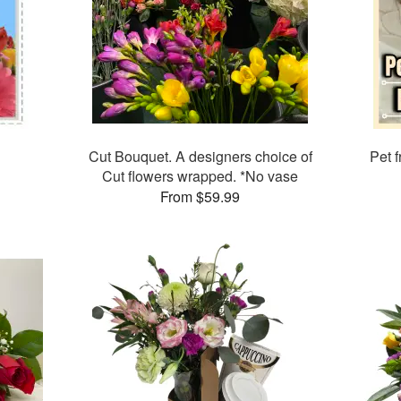
Cut Bouquet. A designers choice of
Pet f
Cut flowers wrapped. *No vase
From $59.99