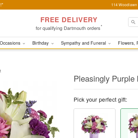
!*
114 Woodlawn 
FREE DELIVERY
*
for qualifying Dartmouth orders
Occasions
Birthday
Sympathy and Funeral
Flowers, 
t
Pleasingly Purple
Pick your perfect gift: