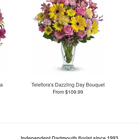
ra
Teleflora's Dazzling Day Bouquet
From $109.99
Independent Dartmouth florist since 1993