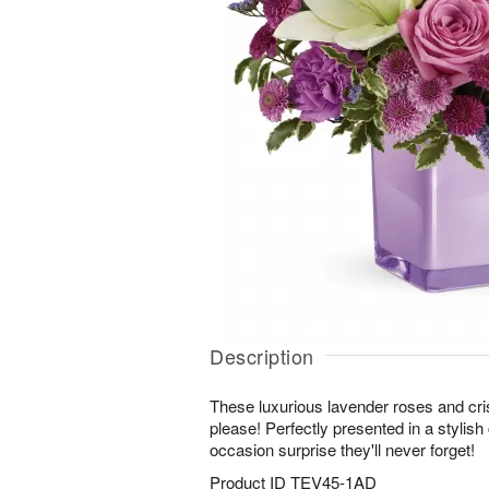
Description
These luxurious lavender roses and crisp
please! Perfectly presented in a stylish
occasion surprise they'll never forget!
Product ID
TEV45-1AD