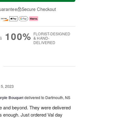
uarantee
Secure Checkout
100%
FLORIST-DESIGNED
S
& HAND-
DELIVERED
g
15, 2023
urple Bouquet
delivered to Dartmouth, NS
se and beyond. They were delivered
s enough. Just ordered Val day