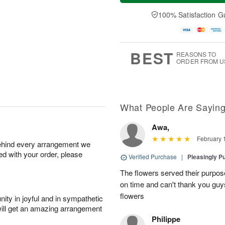
a
t
n
e
y
A
A
D
100% Satisfaction G
A
u
u
a
u
g
g
t
g
8
9
e
7
s
BEST
REASONS TO
ORDER FROM U
What People Are Sayin
Awa,
February 
behind every arrangement we
ied with your order, please
Verified Purchase
|
Pleasingly P
The flowers served their purpo
on time and can't thank you guy
flowers
ity in joyful and in sympathetic
will get an amazing arrangement
Philippe