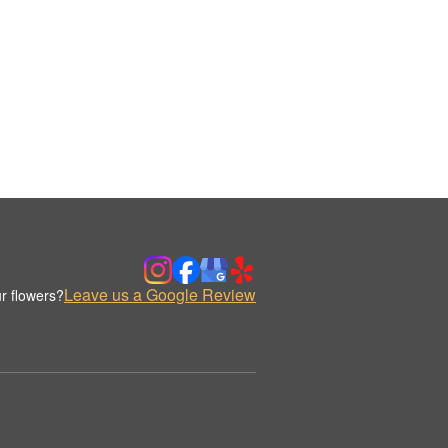
Leave us a Google Review
r flowers?