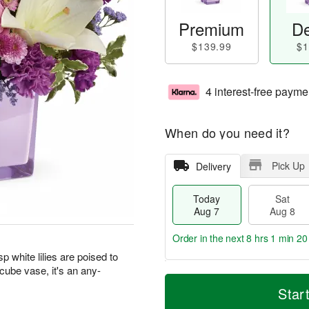
Premium
De
$139.99
$1
4 interest-free payme
When do you need it?
Pick Up
Delivery
Today
Sat
Aug 7
Aug 8
Order in the next
8 hrs 1 min 19
 white lilies are poised to
 cube vase, it's an any-
T
M
o
S
S
o
Star
d
a
u
r