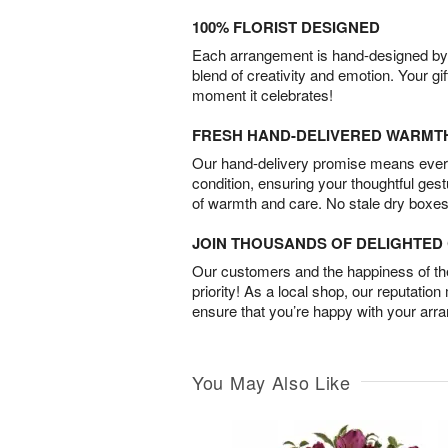
100% FLORIST DESIGNED
Each arrangement is hand-designed by fl
blend of creativity and emotion. Your gif
moment it celebrates!
FRESH HAND-DELIVERED WARMT
Our hand-delivery promise means every
condition, ensuring your thoughtful ges
of warmth and care. No stale dry boxes
JOIN THOUSANDS OF DELIGHTE
Our customers and the happiness of thei
priority! As a local shop, our reputation
ensure that you’re happy with your arr
You May Also Like