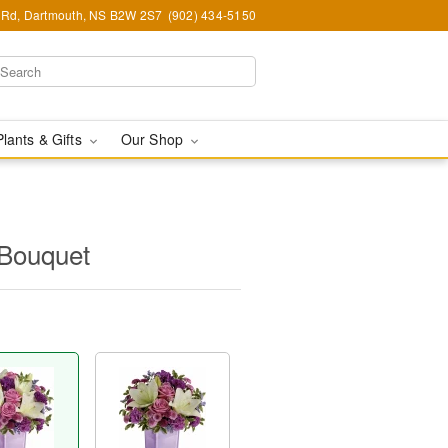
Rd, Dartmouth, NS B2W 2S7
(902) 434-5150
Plants & Gifts
Our Shop
 Bouquet