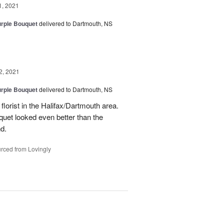
1, 2021
urple Bouquet
delivered to Dartmouth, NS
2, 2021
urple Bouquet
delivered to Dartmouth, NS
orist in the Halifax/Dartmouth area.
quet looked even better than the
d.
rced from Lovingly