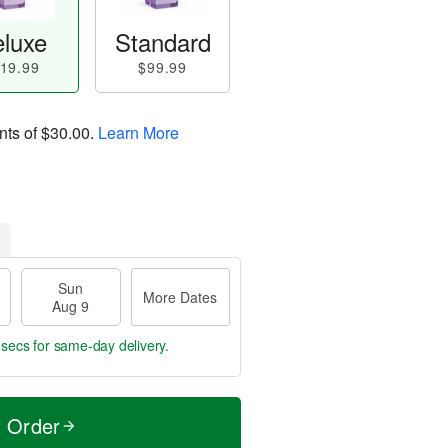
luxe
Standard
19.99
$99.99
nts of
$30.00
.
Learn More
Sun
More Dates
Aug 9
 secs
for same-day delivery.
t Order