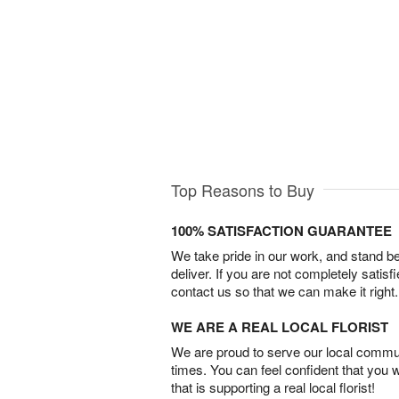
Top Reasons to Buy
100% SATISFACTION GUARANTEE
We take pride in our work, and stand 
deliver. If you are not completely satisf
contact us so that we can make it right.
WE ARE A REAL LOCAL FLORIST
We are proud to serve our local commun
times. You can feel confident that you 
that is supporting a real local florist!