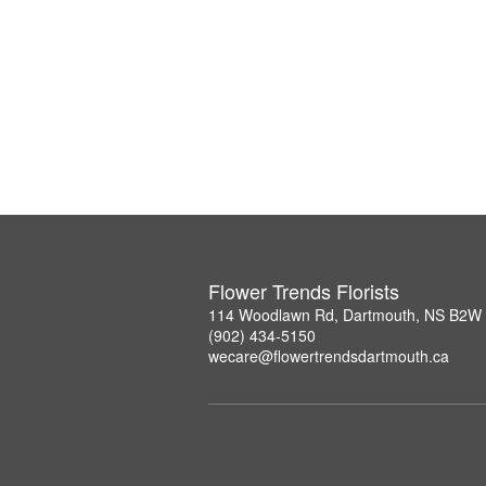
Flower Trends Florists
114 Woodlawn Rd, Dartmouth, NS B2W
(902) 434-5150
wecare@flowertrendsdartmouth.ca