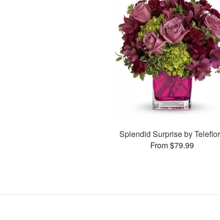
Splendid Surprise by Teleflo
From $79.99