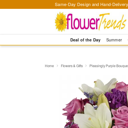
Same-Day Design and Hand-Delivery
Deal of the Day
Summer
Home
Flowers & Gifts
Pleasingly Purple Bouque