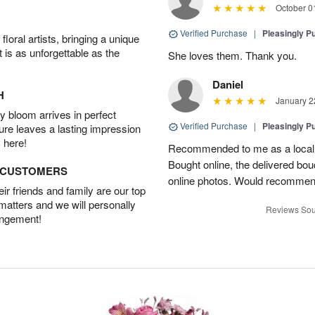
October 0
Verified Purchase
|
Pleasingly P
oral artists, bringing a unique
t is as unforgettable as the
She loves them. Thank you.
Daniel
H
January 2
 bloom arrives in perfect
Verified Purchase
|
Pleasingly P
ture leaves a lasting impression
 here!
Recommended to me as a local fl
Bought online, the delivered bou
D CUSTOMERS
online photos. Would recommen
r friends and family are our top
 matters and we will personally
Reviews Sou
angement!