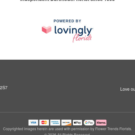
POWERED BY
 2S7
Love ou
Copyrighted images herein are used with permission by Flower Trends Florists.
© 2026 All Rights Reserved.