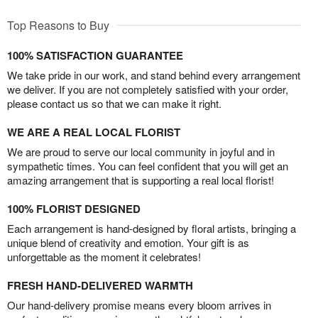
Top Reasons to Buy
100% SATISFACTION GUARANTEE
We take pride in our work, and stand behind every arrangement
we deliver. If you are not completely satisfied with your order,
please contact us so that we can make it right.
WE ARE A REAL LOCAL FLORIST
We are proud to serve our local community in joyful and in
sympathetic times. You can feel confident that you will get an
amazing arrangement that is supporting a real local florist!
100% FLORIST DESIGNED
Each arrangement is hand-designed by floral artists, bringing a
unique blend of creativity and emotion. Your gift is as
unforgettable as the moment it celebrates!
FRESH HAND-DELIVERED WARMTH
Our hand-delivery promise means every bloom arrives in