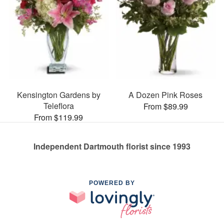
Kensington Gardens by
A Dozen Pink Roses
Teleflora
From $89.99
From $119.99
Independent Dartmouth florist since 1993
POWERED BY