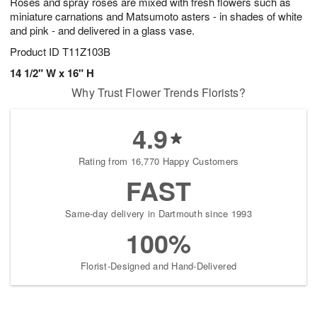
Roses and spray roses are mixed with fresh flowers such as
miniature carnations and Matsumoto asters - in shades of white
and pink - and delivered in a glass vase.
Product ID
T11Z103B
14 1/2" W x 16" H
Why Trust Flower Trends Florists?
4.9
Rating from 16,770 Happy Customers
FAST
Same-day delivery in Dartmouth since 1993
100%
Florist-Designed and Hand-Delivered