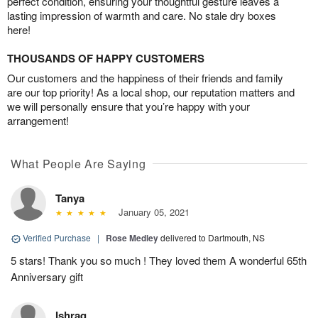
perfect condition, ensuring your thoughtful gesture leaves a
lasting impression of warmth and care. No stale dry boxes
here!
THOUSANDS OF HAPPY CUSTOMERS
Our customers and the happiness of their friends and family
are our top priority! As a local shop, our reputation matters and
we will personally ensure that you’re happy with your
arrangement!
What People Are Saying
Tanya
January 05, 2021
Verified Purchase
|
Rose Medley
delivered to Dartmouth, NS
5 stars! Thank you so much ! They loved them A wonderful 65th
Anniversary gift
Ishraq