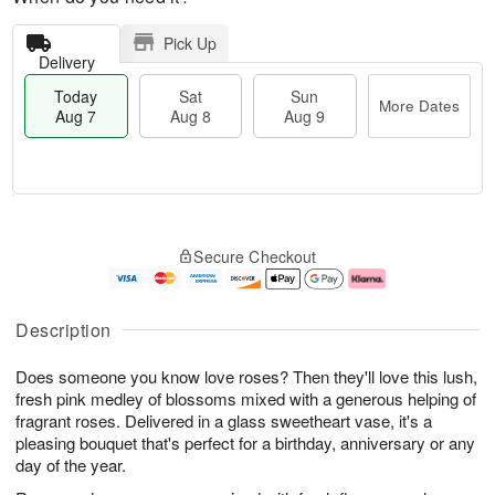
Pick Up
Delivery
Today
Sat
Sun
More Dates
Aug 7
Aug 8
Aug 9
M
T
S
S
o
o
Secure Checkout
a
u
r
d
t
n
e
a
A
A
D
y
u
u
a
A
Description
g
g
t
u
8
9
e
g
Does someone you know love roses? Then they'll love this lush,
s
7
fresh pink medley of blossoms mixed with a generous helping of
fragrant roses. Delivered in a glass sweetheart vase, it's a
pleasing bouquet that's perfect for a birthday, anniversary or any
day of the year.