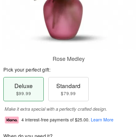
Rose Medley
Pick your perfect gift:
Deluxe
Standard
$99.99
$79.99
Make it extra special with a perfectly crafted design.
4 interest-free payments of
$25.00
.
Learn More
When do you need it?