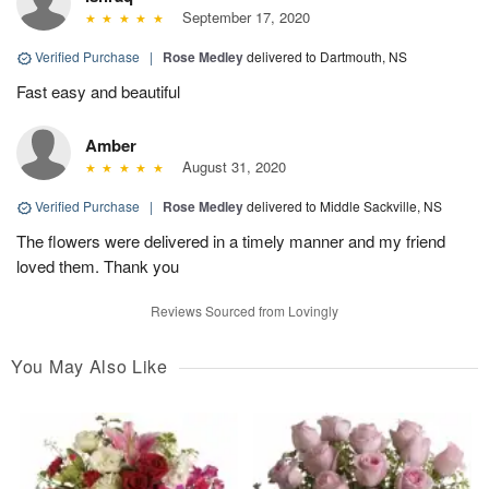
September 17, 2020
Verified Purchase
|
Rose Medley
delivered to Dartmouth, NS
Fast easy and beautiful
Amber
August 31, 2020
Verified Purchase
|
Rose Medley
delivered to Middle Sackville, NS
The flowers were delivered in a timely manner and my friend
loved them. Thank you
Reviews Sourced from Lovingly
You May Also Like