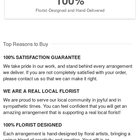
100%
Florist-Designed and Hand-Delivered
Top Reasons to Buy
100% SATISFACTION GUARANTEE
We take pride in our work, and stand behind every arrangement
we deliver. If you are not completely satisfied with your order,
please contact us so that we can make it right.
WE ARE A REAL LOCAL FLORIST
We are proud to serve our local community in joyful and in
sympathetic times. You can feel confident that you will get an
amazing arrangement that is supporting a real local florist!
100% FLORIST DESIGNED
Each arrangement is hand-designed by floral artists, bringing a
unique blend of creativity and emotion. Your gift is as