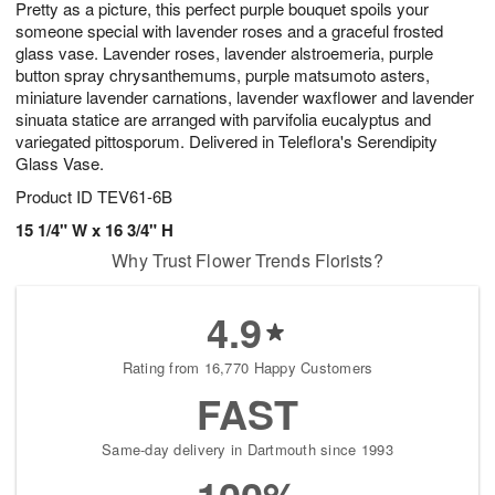
Pretty as a picture, this perfect purple bouquet spoils your
s
7
someone special with lavender roses and a graceful frosted
glass vase. Lavender roses, lavender alstroemeria, purple
button spray chrysanthemums, purple matsumoto asters,
miniature lavender carnations, lavender waxflower and lavender
sinuata statice are arranged with parvifolia eucalyptus and
variegated pittosporum. Delivered in Teleflora's Serendipity
Glass Vase.
Product ID
TEV61-6B
15 1/4" W x 16 3/4" H
Why Trust Flower Trends Florists?
4.9
Rating from 16,770 Happy Customers
FAST
Same-day delivery in Dartmouth since 1993