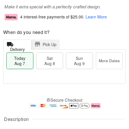
Make it extra special with a perfectly crafted design.
4 interest-free payments of
$25.00
.
Learn More
When do you need it?
Pick Up
Delivery
Today
Sat
Sun
More Dates
Aug 7
Aug 8
Aug 9
M
T
S
S
o
o
Secure Checkout
a
u
r
d
t
n
e
a
A
A
D
y
u
u
a
A
Description
g
g
t
u
8
9
e
g