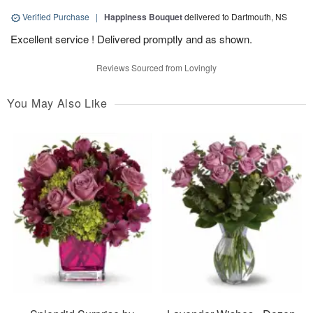
Verified Purchase
|
Happiness Bouquet
delivered to Dartmouth, NS
Excellent service ! Delivered promptly and as shown.
Reviews Sourced from Lovingly
You May Also Like