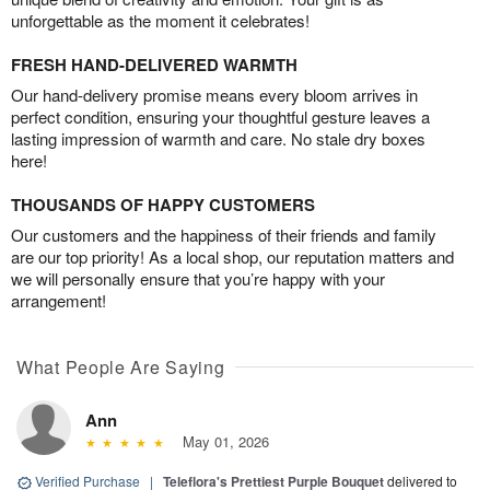
unforgettable as the moment it celebrates!
FRESH HAND-DELIVERED WARMTH
Our hand-delivery promise means every bloom arrives in
perfect condition, ensuring your thoughtful gesture leaves a
lasting impression of warmth and care. No stale dry boxes
here!
THOUSANDS OF HAPPY CUSTOMERS
Our customers and the happiness of their friends and family
are our top priority! As a local shop, our reputation matters and
we will personally ensure that you’re happy with your
arrangement!
What People Are Saying
Ann
May 01, 2026
Verified Purchase
|
Teleflora's Prettiest Purple Bouquet
delivered to