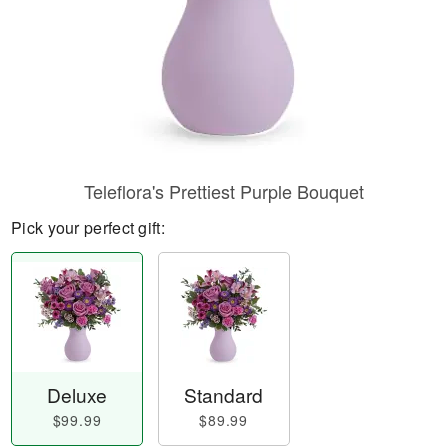
Teleflora's Prettiest Purple Bouquet
Pick your perfect gift:
Deluxe
Standard
$99.99
$89.99