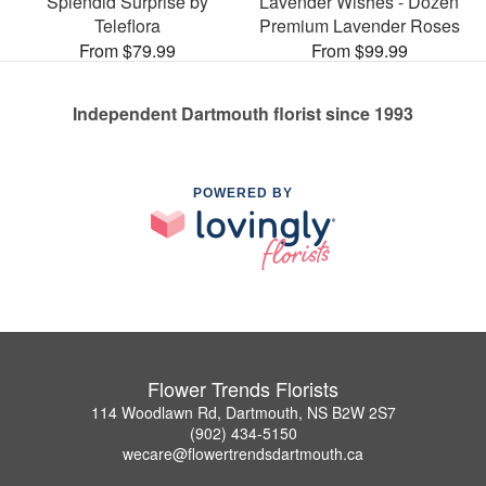
Splendid Surprise by
Lavender Wishes - Dozen
Teleflora
Premium Lavender Roses
From $79.99
From $99.99
Independent Dartmouth florist since 1993
POWERED BY
Flower Trends Florists
114 Woodlawn Rd, Dartmouth, NS B2W 2S7
(902) 434-5150
wecare@flowertrendsdartmouth.ca