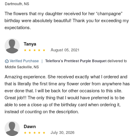
Dartmouth, NS
The flowers that my daughter received for her “champagne”
birthday were absolutely beautiful! Thank you for exceeding my
expectations.
Tanya
August 05, 2021
Verified Purchase
|
Teleflora's Prettiest Purple Bouquet
delivered to
Middle Sackville, NS
Amazing experience. She received exactly what I ordered and
that is literally the first time any flower order from anywhere has
ever done that. I will be back for other occasions to this site.
Great job!!! The only thing that I would have preferred is to be
able to see a close up of the birthday card when ordering it,
instead of counting on the description.
Dawn
July 30, 2026