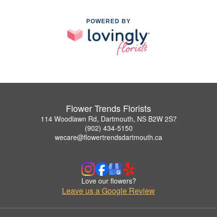
POWERED BY
Flower Trends Florists
114 Woodlawn Rd, Dartmouth, NS B2W 2S7
(902) 434-5150
wecare@flowertrendsdartmouth.ca
Love our flowers?
Leave us a Google Review