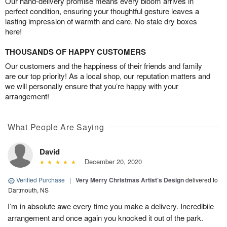
Our hand-delivery promise means every bloom arrives in
perfect condition, ensuring your thoughtful gesture leaves a
lasting impression of warmth and care. No stale dry boxes
here!
THOUSANDS OF HAPPY CUSTOMERS
Our customers and the happiness of their friends and family
are our top priority! As a local shop, our reputation matters and
we will personally ensure that you’re happy with your
arrangement!
What People Are Saying
David
December 20, 2020
Verified Purchase
|
Very Merry Christmas Artist’s Design
delivered to
Dartmouth, NS
I’m in absolute awe every time you make a delivery. Incredibile
arrangement and once again you knocked it out of the park.