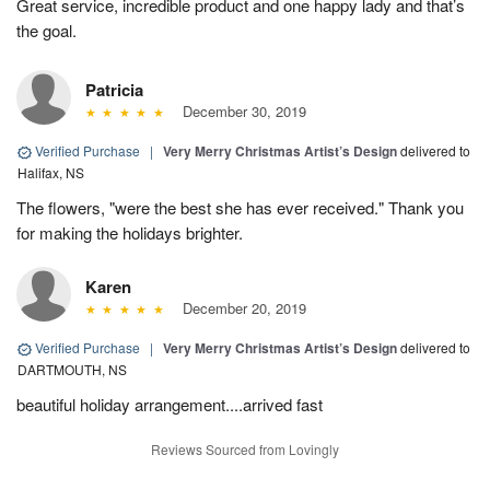
Great service, incredible product and one happy lady and that’s
the goal.
Patricia
December 30, 2019
Verified Purchase
|
Very Merry Christmas Artist’s Design
delivered to
Halifax, NS
The flowers, "were the best she has ever received." Thank you
for making the holidays brighter.
Karen
December 20, 2019
Verified Purchase
|
Very Merry Christmas Artist’s Design
delivered to
DARTMOUTH, NS
beautiful holiday arrangement....arrived fast
Reviews Sourced from Lovingly