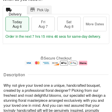
Pick Up
Delivery
Today
Fri
Sat
More Dates
Aug 6
Aug 7
Aug 8
Order in the next
7 hrs 15 mins 45 secs
for same-day delivery.
T
M
o
S
o
F
Secure Checkout
d
a
r
ri
a
t
e
A
y
A
D
u
A
u
a
g
Description
u
g
t
7
g
8
e
Why not give your loved one a unique, handcrafted bouquet,
6
s
created by a professional floral designer? Picking from our
freshest and most delightful blooms, our specialist will design a
stunning floral masterpiece arranged exclusively with you and
your loved one in mind. And you can rest assured that your
lovingly handcrafted gift will be genuinely inspired, promptly