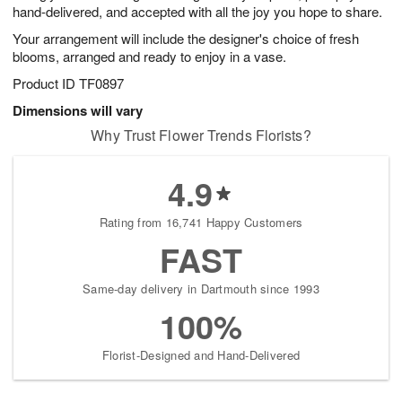
hand-delivered, and accepted with all the joy you hope to share.
Your arrangement will include the designer's choice of fresh
blooms, arranged and ready to enjoy in a vase.
Product ID
TF0897
Dimensions will vary
Why Trust Flower Trends Florists?
4.9
Rating from 16,741 Happy Customers
FAST
Same-day delivery in Dartmouth since 1993
100%
Florist-Designed and Hand-Delivered