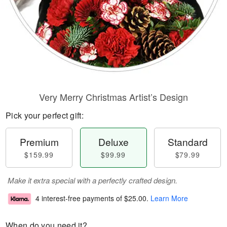
Very Merry Christmas Artist’s Design
Pick your perfect gift:
Premium
Deluxe
Standard
$159.99
$99.99
$79.99
Make it extra special with a perfectly crafted design.
4 interest-free payments of
$25.00
.
Learn More
When do you need it?