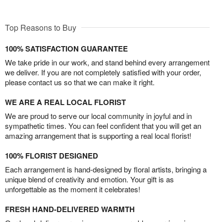
Top Reasons to Buy
100% SATISFACTION GUARANTEE
We take pride in our work, and stand behind every arrangement
we deliver. If you are not completely satisfied with your order,
please contact us so that we can make it right.
WE ARE A REAL LOCAL FLORIST
We are proud to serve our local community in joyful and in
sympathetic times. You can feel confident that you will get an
amazing arrangement that is supporting a real local florist!
100% FLORIST DESIGNED
Each arrangement is hand-designed by floral artists, bringing a
unique blend of creativity and emotion. Your gift is as
unforgettable as the moment it celebrates!
FRESH HAND-DELIVERED WARMTH