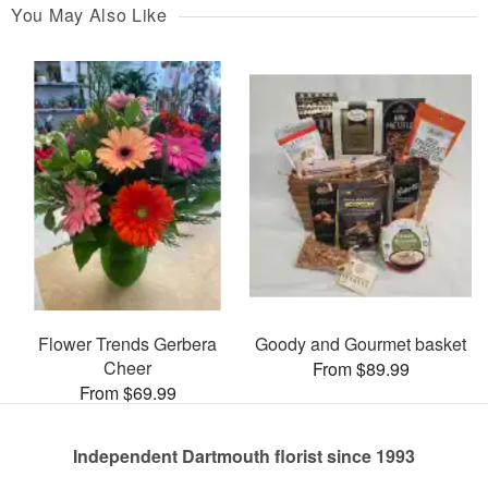
You May Also Like
Flower Trends Gerbera
Goody and Gourmet basket
Cheer
From $89.99
From $69.99
Independent Dartmouth florist since 1993